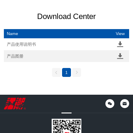
Download Center
Name
View
产品使用说明书
产品图册
1

