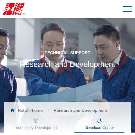
TECHNICAL SUPPORT
Research and Development

Return home
Research and Development

Technology Development
Download Center